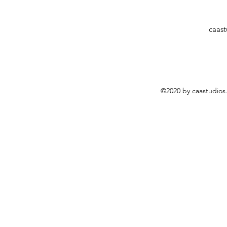
caas
©2020 by caastudios